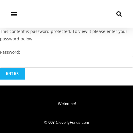
This content is password protected. To view it please enter your
password below:
Password:
Welcome!
© 007
CleverlyFunds.com