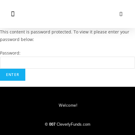
This content is password protected. To view it please enter your
password below:
Password:
Welcome!
© 007
CleverlyFunds.com